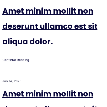
Amet minim mollit non
deserunt ullamco est sit
aliqua dolor.
Continue Reading
Jan 14, 2020
Amet minim mollit non