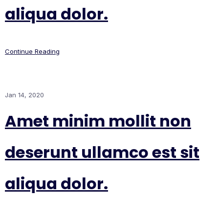
aliqua dolor.
Continue Reading
Jan 14, 2020
Amet minim mollit non
deserunt ullamco est sit
aliqua dolor.