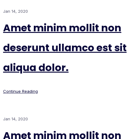
Jan 14, 2020
Amet minim mollit non
deserunt ullamco est sit
aliqua dolor.
Continue Reading
Jan 14, 2020
Amet minim mollit non