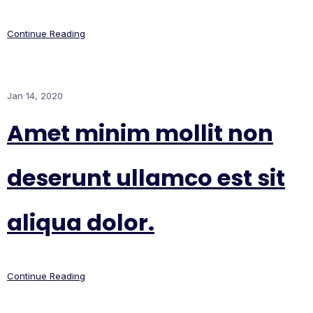
Continue Reading
Jan 14, 2020
Amet minim mollit non
deserunt ullamco est sit
aliqua dolor.
Continue Reading