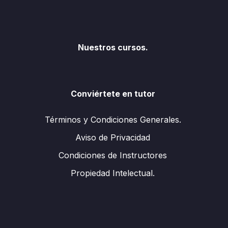
Nuestros cursos.
Conviértete en tutor
Términos y Condiciones Generales.
Aviso de Privacidad
Condiciones de Instructores
Propiedad Intelectual.