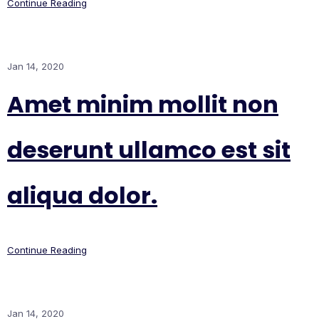
Continue Reading
Jan 14, 2020
Amet minim mollit non
deserunt ullamco est sit
aliqua dolor.
Continue Reading
Jan 14, 2020