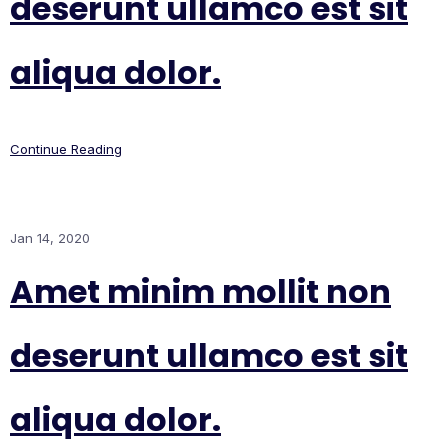
deserunt ullamco est sit
aliqua dolor.
Continue Reading
Jan 14, 2020
Amet minim mollit non
deserunt ullamco est sit
aliqua dolor.