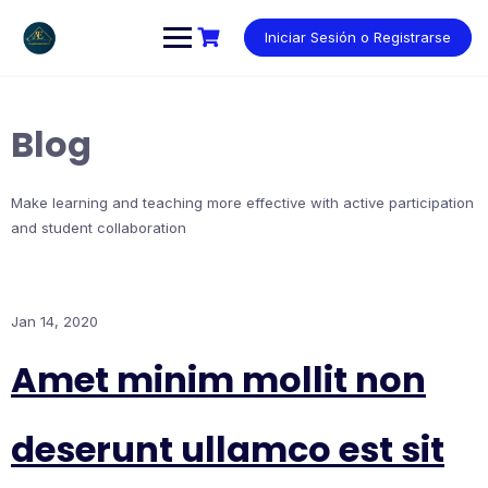
Saltar
al
Iniciar Sesión o Registrarse
contenido
Blog
Make learning and teaching more effective with active participation
and student collaboration
Jan 14, 2020
Amet minim mollit non
deserunt ullamco est sit