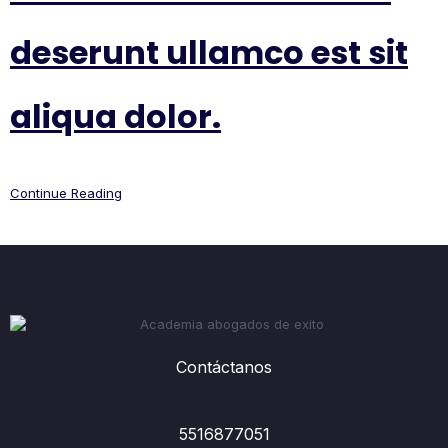
deserunt ullamco est sit
aliqua dolor.
Continue Reading
Contáctanos
5516877051